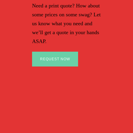
Need a print quote? How about
some prices on some swag? Let
us know what you need and
we’ll get a quote in your hands
ASAP.
REQUEST NOW