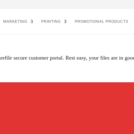
MARKETING
PRINTING
PROMOTIONAL PRODUCTS
refile secure customer portal. Rest easy, your files are in goo
Need A Quote?