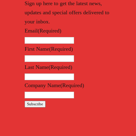
Sign up here to get the latest news,
updates and special offers delivered to
your inbox.
Email
(Required)
First Name
(Required)
Last Name
(Required)
Company Name
(Required)
Subscribe