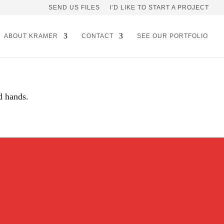
SEND US FILES
I’D LIKE TO START A PROJECT
ABOUT KRAMER
CONTACT
SEE OUR PORTFOLIO
d hands.
Join our mailing list!