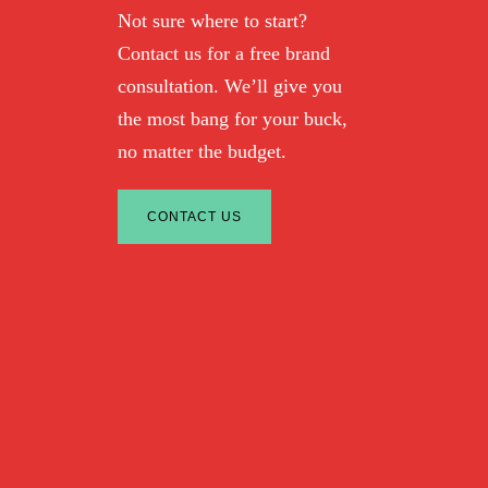
Not sure where to start?
Contact us for a free brand
consultation. We’ll give you
the most bang for your buck,
no matter the budget.
CONTACT US