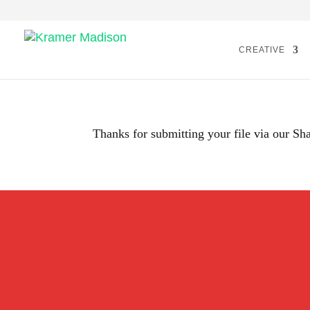
CREATIVE
Thanks for submitting your file via our Sha
Let's Get Started