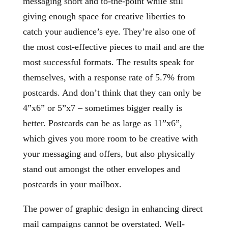
messaging short and to-the-point while still
giving enough space for creative liberties to
catch your audience’s eye. They’re also one of
the most cost-effective pieces to mail and are the
most successful formats. The results speak for
themselves, with a response rate of 5.7% from
postcards. And don’t think that they can only be
4”x6” or 5”x7 – sometimes bigger really is
better. Postcards can be as large as 11”x6”,
which gives you more room to be creative with
your messaging and offers, but also physically
stand out amongst the other envelopes and
postcards in your mailbox.
The power of graphic design in enhancing direct
mail campaigns cannot be overstated. Well-