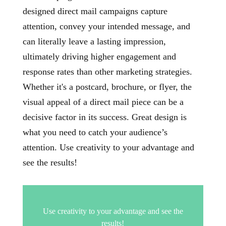
designed direct mail campaigns capture
attention, convey your intended message, and
can literally leave a lasting impression,
ultimately driving higher engagement and
response rates than other marketing strategies.
Whether it's a postcard, brochure, or flyer, the
visual appeal of a direct mail piece can be a
decisive factor in its success. Great design is
what you need to catch your audience’s
attention. Use creativity to your advantage and
see the results!
Use creativity to your advantage and see the
results!