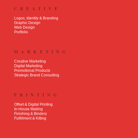
CREATIVE
Logos, Identity & Branding
Graphic Design
Web Design
Portfolio
MARKETING
Creative Marketing
Digital Marketing
Promotional Products
Strategic Brand Consulting
PRINTING
Offset & Digital Printing
In-House Mailing
Finishing & Bindery
Fulfillment & Kitting