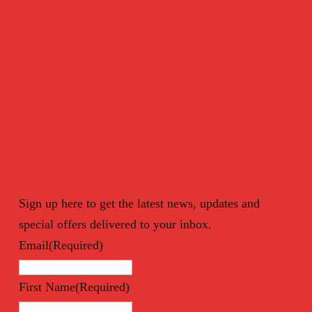
Join our mailing list!
Sign up here to get the latest news, updates and
special offers delivered to your inbox.
Email
(Required)
First Name
(Required)