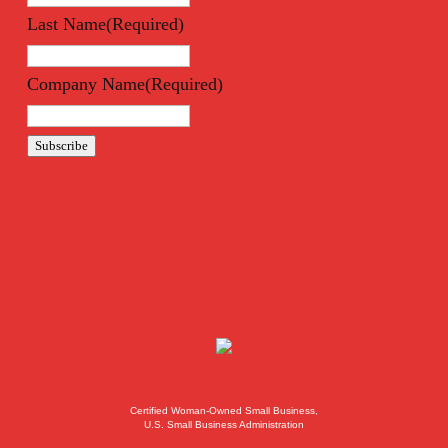
Last Name
(Required)
Company Name
(Required)
Subscribe
Certified Woman-Owned Small Business,
U.S. Small Business Administration