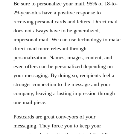
Be sure to personalize your mail. 95% of 18-to-
29-year-olds have a positive response to
receiving personal cards and letters. Direct mail
does not always have to be generalized,
impersonal mail. We can use technology to make
direct mail more relevant through
personalization. Names, images, content, and
even offers can be personalized depending on
your messaging. By doing so, recipients feel a
stronger connection to the message and your
company, leaving a lasting impression through
one mail piece.
Postcards are great conveyors of your
messaging. They force you to keep your