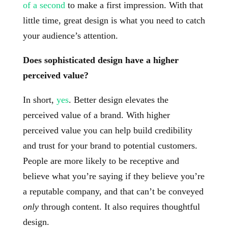
of a second
to make a first impression. With that
little time, great design is what you need to catch
your audience’s attention.
Does sophisticated design have a higher
perceived value?
In short,
yes
. Better design elevates the
perceived value of a brand. With higher
perceived value you can help build credibility
and trust for your brand to potential customers.
People are more likely to be receptive and
believe what you’re saying if they believe you’re
a reputable company, and that can’t be conveyed
only
through content. It also requires thoughtful
design.