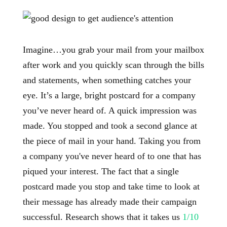
Imagine…you grab your mail from your mailbox
after work and you quickly scan through the bills
and statements, when something catches your
eye. It’s a large, bright postcard for a company
you’ve never heard of. A quick impression was
made. You stopped and took a second glance at
the piece of mail in your hand. Taking you from
a company you've never heard of to one that has
piqued your interest. The fact that a single
postcard made you stop and take time to look at
their message has already made their campaign
successful. Research shows that it takes us
1/10