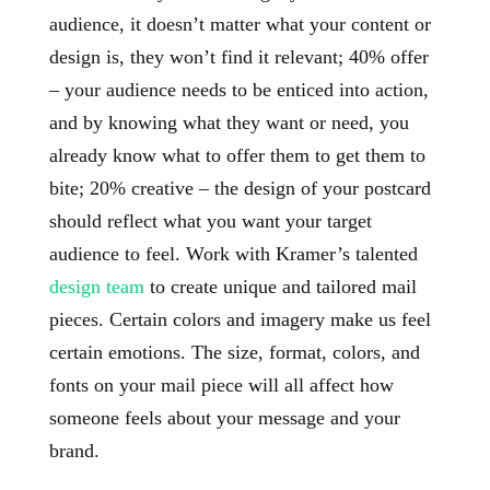
audience, it doesn’t matter what your content or
design is, they won’t find it relevant; 40% offer
– your audience needs to be enticed into action,
and by knowing what they want or need, you
already know what to offer them to get them to
bite; 20% creative – the design of your postcard
should reflect what you want your target
audience to feel. Work with Kramer’s talented
design team
to create unique and tailored mail
pieces. Certain colors and imagery make us feel
certain emotions. The size, format, colors, and
fonts on your mail piece will all affect how
someone feels about your message and your
brand.