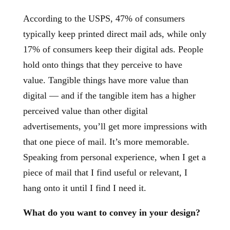
According to the USPS, 47% of consumers
typically keep printed direct mail ads, while only
17% of consumers keep their digital ads. People
hold onto things that they perceive to have
value. Tangible things have more value than
digital — and if the tangible item has a higher
perceived value than other digital
advertisements, you’ll get more impressions with
that one piece of mail. It’s more memorable.
Speaking from personal experience, when I get a
piece of mail that I find useful or relevant, I
hang onto it until I find I need it.
What do you want to convey in your design?