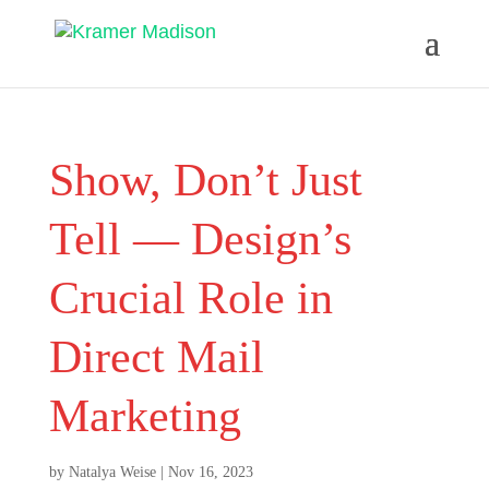
Show, Don’t Just
Tell — Design’s
Crucial Role in
Direct Mail
Marketing
by
Natalya Weise
|
Nov 16, 2023