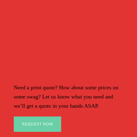
Need A Quote?
Need a print quote? How about some prices on
some swag? Let us know what you need and
we’ll get a quote in your hands ASAP.
REQUEST NOW