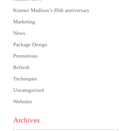
Kramer Madison’s 85th anniversary
Marketing
News
Package Design
Promotions
Refresh
Techniques
Uncategorized
Websites
Archives