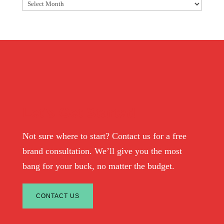
Archives
Let's Get Started
Not sure where to start? Contact us for a free
brand consultation. We’ll give you the most
bang for your buck, no matter the budget.
CONTACT US