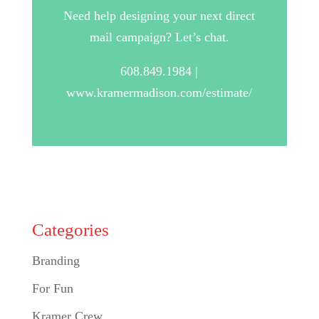
Need help designing your next direct
mail campaign? Let’s chat.
608.849.1984 |
www.kramermadison.com/estimate/
Categories
Branding
For Fun
Kramer Crew