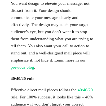
You want design to
elevate
your message, not
distract from it. Your design should
communicate your message clearly and
effectively. The design may catch your target
audience’s eye, but you don’t want it to stop
them from understanding what you are trying to
tell them. You also want your call to action to
stand out, and a well-designed mail piece will
emphasize it, not hide it. Learn more in our
previous blog
.
40/40/20 rule
Effective direct mail pieces follow the
40/40/20
rule. For 100% success, it looks like this – 40%
audience – if you don’t target your correct